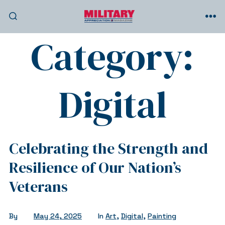
Skip
to
SEARCH
ME
TOGGLE
Category:
content
Digital
Celebrating the Strength and
Resilience of Our Nation’s
Veterans
By
May 24, 2025
In
Art
,
Digital
,
Painting