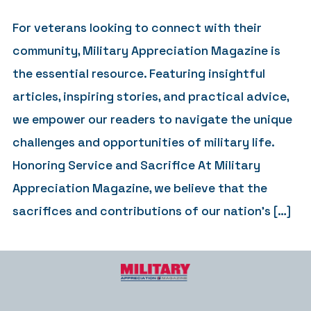
For veterans looking to connect with their
community, Military Appreciation Magazine is
the essential resource. Featuring insightful
articles, inspiring stories, and practical advice,
we empower our readers to navigate the unique
challenges and opportunities of military life.
Honoring Service and Sacrifice At Military
Appreciation Magazine, we believe that the
sacrifices and contributions of our nation’s […]